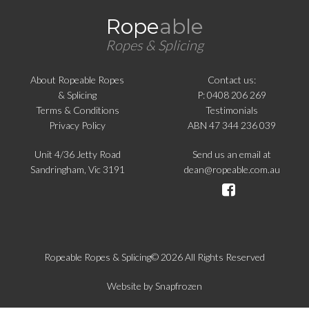
Rope
able
Ropes & Splicing
About Ropeable Ropes
Contact us:
& Splicing
P: 0408 206 269
Terms & Conditions
Testimonials
Privacy Policy
ABN 47 344 236 039
Unit 4/36 Jetty Road
Send us an email at
Sandringham, Vic 3191
dean@ropeable.com.au
Ropeable Ropes & Splicing© 2026 All Rights Reserved
Website by
Snapfrozen