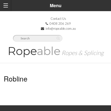
Menu
Contact Us
0408 206 269
info@ropeable.com.au
Rope
able
Ropes & Splicing
Robline